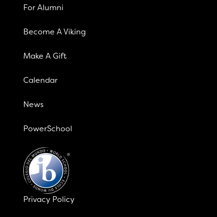
For Alumni
Become A Viking
Make A Gift
Calendar
News
PowerSchool
Privacy Policy