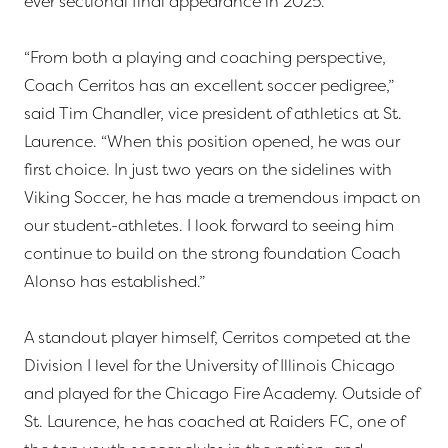
ever sectional final appearance in 2025.
“From both a playing and coaching perspective,
Coach Cerritos has an excellent soccer pedigree,”
said Tim Chandler, vice president of athletics at St.
Laurence. “When this position opened, he was our
first choice. In just two years on the sidelines with
Viking Soccer, he has made a tremendous impact on
our student-athletes. I look forward to seeing him
continue to build on the strong foundation Coach
Alonso has established.”
A standout player himself, Cerritos competed at the
Division I level for the University of Illinois Chicago
and played for the Chicago Fire Academy. Outside of
St. Laurence, he has coached at Raiders FC, one of