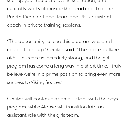
the top youth soccer clubs in the nation, and
currently works alongside the head coach of the
Puerto Rican national team and UIC’s assistant
coach in private training sessions.
“The opportunity to lead this program was one I
couldn’t pass up,” Cerritos said. “The soccer culture
at St. Laurence is incredibly strong, and the girls
program has come a long way in a short time. I truly
believe we’re in a prime position to bring even more
success to Viking Soccer.”
Cerritos will continue as an assistant with the boys
program, while Alonso will transition into an
assistant role with the girls team.