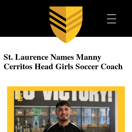
St. Laurence Names Manny
Cerritos Head Girls Soccer Coach