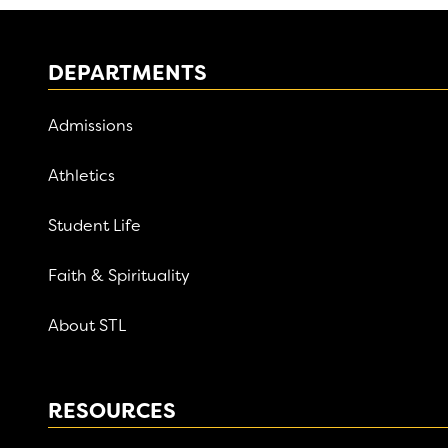
DEPARTMENTS
Admissions
Athletics
Student Life
Faith & Spirituality
About STL
RESOURCES