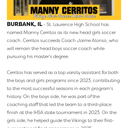
BURBANK, IL
- St. Laurence High School has
named Manny Cerritos as its new head girls soccer
coach. Cerritos succeeds Coach Jaime Alonso, who
will remain the head boys soccer coach while
pursuing his master’s degree.
Cerritos has served as a top varsity assistant for both
the boys and girls programs since 2023, contributing
to the most successful seasons in each program’s
history. On the boys side, he was part of the
coaching staff that led the team to a third-place
finish at the IHSA state tournament in 2023. On the
girls side, he helped guide the Vikings to their first-