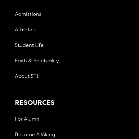
Admissions
Athletics
Student Life
Faith & Spirituality
About STL
RESOURCES
For Alumni
Become A Viking