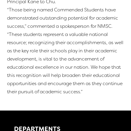
Principal Kane to Chu.
“Those being named Commended Students have
demonstrated outstanding potential for academic
success,” commented a spokesperson for NMSC.
“These students represent a valuable national
resource; recognizing their accomplishments, as well
as the key role their schools play in their academic
development, is vital to the advancement of
educational excellence in our nation. We hope that
this recognition will help broaden their educational
opportunities and encourage them as they continue
their pursuit of academic success.”
DEPARTMENTS