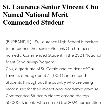
St. Laurence Senior Vincent Chu
Named National Merit
Commended Student
(BURBANK, IL) - St. Laurence High School is excited
to announce that senior Vincent Chu has been
named a Commended Student in the 2024 National
Merit Scholarship Program.
Chu, a graduate of St. Gerald and resident of Oak
Lawn, is among about 34,000 Commended
Students throughout the country who are being
recognized for their exceptional academic promise.
Commended Students placed among the top
50,000 students who entered the 2024 competition