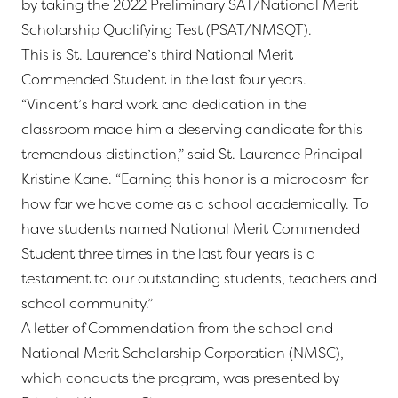
by taking the 2022 Preliminary SAT/National Merit
Scholarship Qualifying Test (PSAT/NMSQT).
This is St. Laurence’s third National Merit
Commended Student in the last four years.
“Vincent’s hard work and dedication in the
classroom made him a deserving candidate for this
tremendous distinction,” said St. Laurence Principal
Kristine Kane. “Earning this honor is a microcosm for
how far we have come as a school academically. To
have students named National Merit Commended
Student three times in the last four years is a
testament to our outstanding students, teachers and
school community.”
A letter of Commendation from the school and
National Merit Scholarship Corporation (NMSC),
which conducts the program, was presented by