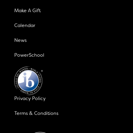
Make A Gift
Calendar
News
PowerSchool
Privacy Policy
Terms & Conditions